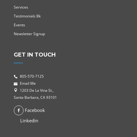
Services
Testimonials Bk
Events
Newsletter Signup
GET IN TOUCH
805-570-7125
Email Me
1203 De La Vina St.,
Santa Barbara, CA 93101
Facebook
Linkedin