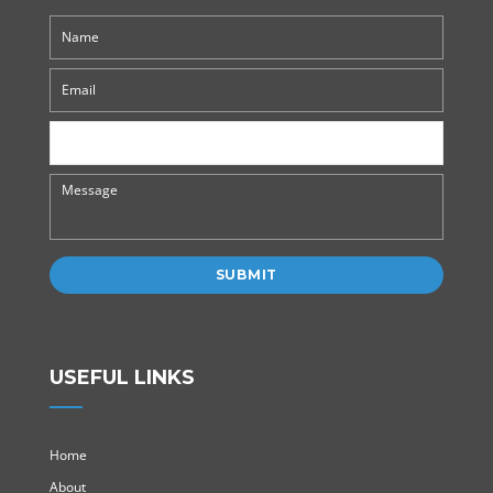
USEFUL LINKS
Home
About