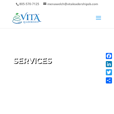
805-570-7125
menawelch@vitaleadershipsb.com
SERVICES
Face
Link
Twit
Shar