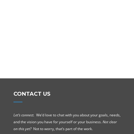
CONTACT US
Let’s connect.
We’d love to chat with you about your goals, needs,
and the vision you have for yourself or your business.
Not clear
on this yet?
Not to worry, that’s part of the work.