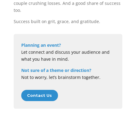
couple crushing losses. And a good share of success
too.
Success built on grit, grace, and gratitude.
Planning an event?
Let connect and discuss your audience and
what you have in mind.
Not sure of a theme or direction?
Not to worry, let’s brainstorm together.
Contact Us