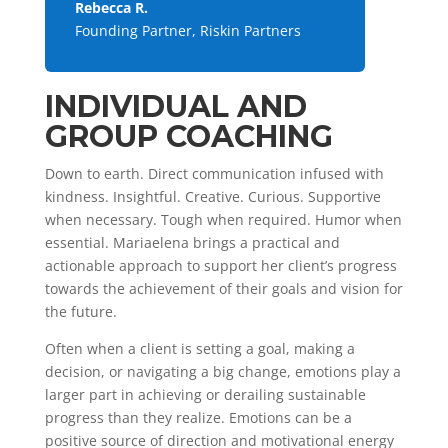
Rebecca R.
Founding Partner, Riskin Partners
INDIVIDUAL AND
GROUP COACHING
Down to earth. Direct communication infused with
kindness. Insightful. Creative. Curious. Supportive
when necessary. Tough when required. Humor when
essential. Mariaelena brings a practical and
actionable approach to support her client’s progress
towards the achievement of their goals and vision for
the future.
Often when a client is setting a goal, making a
decision, or navigating a big change, emotions play a
larger part in achieving or derailing sustainable
progress than they realize. Emotions can be a
positive source of direction and motivational energy