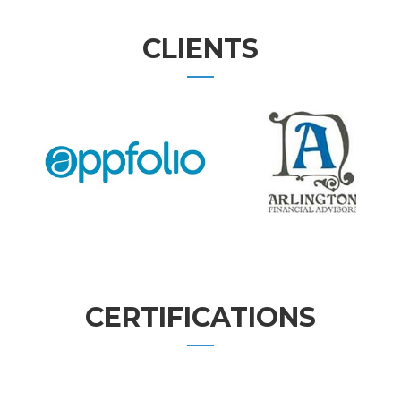
CLIENTS
CERTIFICATIONS