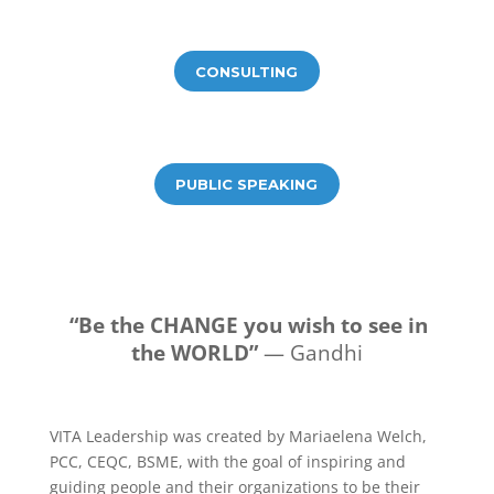
CONSULTING
PUBLIC SPEAKING
“Be the CHANGE you wish to see in
the WORLD”
— Gandhi
VITA Leadership was created by Mariaelena Welch,
PCC, CEQC, BSME, with the goal of inspiring and
guiding people and their organizations to be their