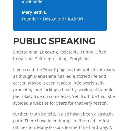
invaluable.
Mary Beth L.
Founder + Designer [IN]LARKIN
PUBLIC SPEAKING
Entertaining. Engaging. Relatable. Funny. Often
irreverent. Self-deprecating. Storyteller.
If you read the ‘About’ page on this website, it reads
as though Mariaelena has led a storied life and
career. Maybe it even reads a little overly self-
promoting and lacking a healthy serving of humble
pie. Likely true on some level. Yet, truth be told, she
avoided a website for years for that very reason.
Further, truth be told, it also hasn’t been a straight
path. There have been bumps in the road. A few
ditches too. Many lessons learned the hard way. A