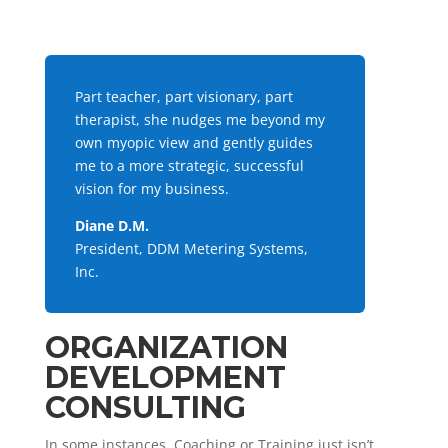
Part teacher, part visionary, part
therapist, she nudges me beyond my
own myopic view and gently guides
me to a more strategic, successful
vision for my business.
Diane D.M.
President, DDM Metering Systems,
Inc.
ORGANIZATION
DEVELOPMENT
CONSULTING
In some instances, Coaching or Training just isn’t