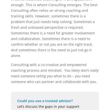
enough. This is where Consulting emerges. The best
Consulting often relies on strong coaching and
training skills. However, sometimes there is a
problem that just needs help solving. Sometimes a
fresh and unbiased perspective is required.
Sometimes there is a need for greater involvement
and collaboration. Sometimes there is a need to
confirm whether or not you are on the right track.
And sometimes there is the need to just not go it
alone.
Consulting with a co-creative and empowered
coaching process and mindset. You likely don’t
really
need someone
telling
you what to do – you need
someone who can partner and collaborate with you.
Could you use a trusted advisor?
Let’s discuss the gaps in your support