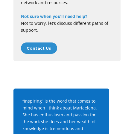
network and resources.
Not sure when you’ll need help?
Not to worry, let’s discuss different paths of
support.
Contact Us
“Inspiring” is the word that comes to
mind when I think about Mariaelena.
She has enthusiasm and passion for
the work she does and her wealth of
knowledge is tremendous and