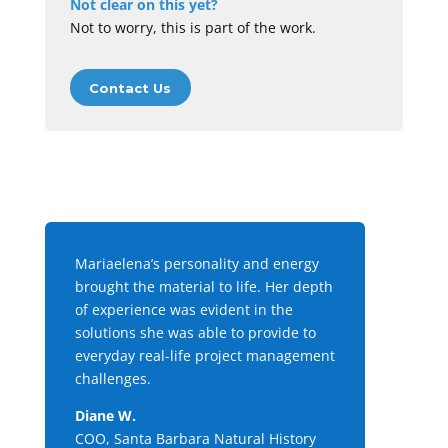
Not clear on this yet?
Not to worry, this is part of the work.
Contact Us
Mariaelena’s personality and energy
brought the material to life. Her depth
of experience was evident in the
solutions she was able to provide to
everyday real-life project management
challenges.
Diane W.
COO, Santa Barbara Natural History