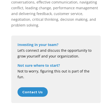
conversations, effective communication, navigating
conflict, leading change, performance management
and delivering feedback, customer service,
negotiation, critical thinking, decision making, and
problem solving.
Investing in your team?
Let’s connect and discuss the opportunity to
grow yourself and your organization.
Not sure where to start?
Not to worry, figuring this out is part of the
fun.
Contact Us