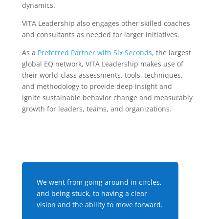
dynamics.
VITA Leadership also engages other skilled coaches
and consultants as needed for larger initiatives.
As a
Preferred Partner with Six Seconds
, the largest
global EQ network, VITA Leadership
makes use of
their world-class assessments, tools, techniques,
and methodology to provide deep insight and
ignite sustainable behavior change and measurably
growth for leaders, teams, and organizations.
We went from going around in circles,
and being stuck, to having a clear
vision and the ability to move forward.