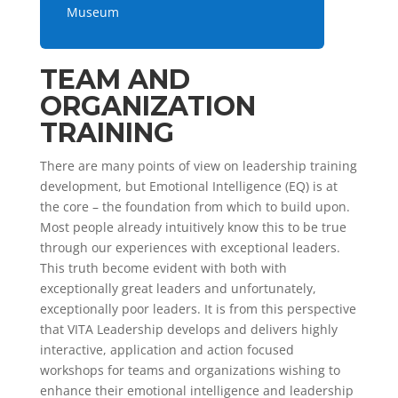
Museum
TEAM AND
ORGANIZATION
TRAINING
There are many points of view on leadership training
development, but Emotional Intelligence (EQ) is at
the core – the foundation from which to build upon.
Most people already intuitively know this to be true
through our experiences with exceptional leaders.
This truth become evident with both with
exceptionally great leaders and unfortunately,
exceptionally poor leaders. It is from this perspective
that VITA Leadership develops and delivers highly
interactive, application and action focused
workshops for teams and organizations wishing to
enhance their emotional intelligence and leadership