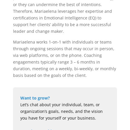
or they can undermine the best of intentions.
Therefore, Mariaelena leverages her expertise and
certifications in Emotional Intelligence (EQ) to
support her clients’ ability to be a more successful
leader and change maker.
Mariaelena works 1-on-1 with individuals or teams
through ongoing sessions that may occur in person,
via web platforms, or on the phone. Coaching
engagements typically range 3 – 6 months in
duration, meeting on a weekly, bi-weekly, or monthly
basis based on the goals of the client.
Want to grow?
Let’s chat about your individual, team, or
organization’s goals, needs, and the vision
you have for yourself or your business.