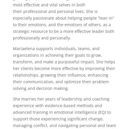
most effective and vital selves in both
their professional and personal lives. She is
especially passionate about helping people “lean in”
to their emotions, and the emotions of others, as a
strategic resource to be a more effective leader both
professionally and personally.
Mariaelena supports individuals, teams, and
organizations in achieving their goals to grow,
transform, and make a purposeful impact. She helps
her clients become more effective by improving their
relationships, growing their influence, enhancing
their communication, and optimize their problem
solving and decision making.
She marries her years of leadership and coaching
experience with evidence-based methods and
advanced training in emotional intelligence (EQ) to
support those experiencing significant change,
managing conflict, and navigating personal and team