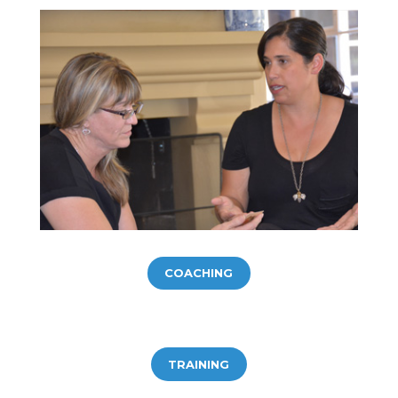
COACHING
TRAINING