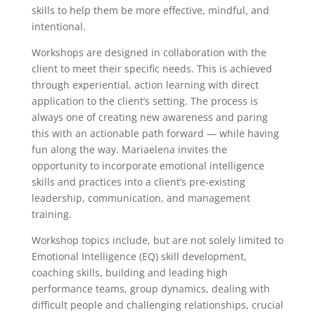
skills to help them be more effective, mindful, and
intentional.
Workshops are designed in collaboration with the
client to meet their specific needs. This is achieved
through experiential, action learning with direct
application to the client’s setting. The process is
always one of creating new awareness and paring
this with an actionable path forward — while having
fun along the way. Mariaelena invites the
opportunity to incorporate emotional intelligence
skills and practices into a client’s pre-existing
leadership, communication, and management
training.
Workshop topics include, but are not solely limited to
Emotional Intelligence (EQ) skill development,
coaching skills, building and leading high
performance teams, group dynamics, dealing with
difficult people and challenging relationships, crucial