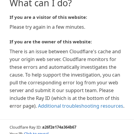
What can I do?
If you are a visitor of this website:
Please try again in a few minutes.
If you are the owner of this website:
There is an issue between Cloudflare's cache and
your origin web server. Cloudflare monitors for
these errors and automatically investigates the
cause. To help support the investigation, you can
pull the corresponding error log from your web
server and submit it our support team. Please
include the Ray ID (which is at the bottom of this
error page).
Additional troubleshooting resources
.
Cloudflare Ray ID:
a26f2e174a364b67
Your IP:
Click to reveal