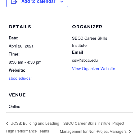
Add to calendar
DETAILS
ORGANIZER
Date:
SBCC Career Skills
Institute
April 28, 2021
Email
Time:
csi@sbcc.edu
8:30 am - 4:30 pm
View Organizer Website
Website:
sbcc.edu/csi
VENUE
Online
SBCC Career Skills Institute: Project
UCSB: Building and Leading
High Performance Teams
Management for Non-Project Managers