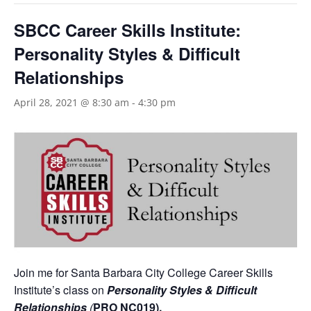
SBCC Career Skills Institute:
Personality Styles & Difficult
Relationships
April 28, 2021 @ 8:30 am
-
4:30 pm
Join me for Santa Barbara City College Career Skills
Institute’s class on
Personality Styles & Difficult
Relationships
(
PRO NC019).