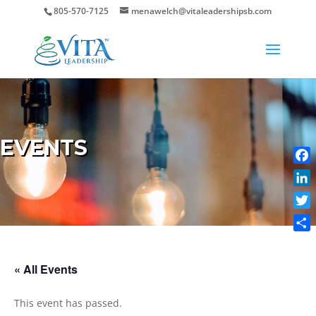
805-570-7125
menawelch@vitaleadershipsb.com
EVENTS
Face
Link
Twit
Shar
« All Events
This event has passed.