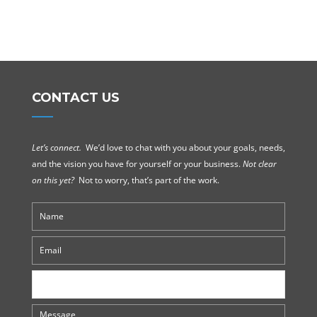
CONTACT US
Let’s connect.
We’d love to chat with you about your goals, needs,
and the vision you have for yourself or your business.
Not clear
on this yet?
Not to worry, that’s part of the work.