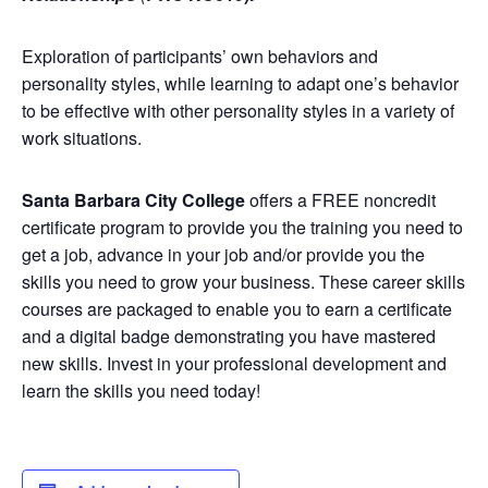
Exploration of participants’ own behaviors and
personality styles, while learning to adapt one’s behavior
to be effective with other personality styles in a variety of
work situations.
Santa Barbara City College
offers a FREE noncredit
certificate program to provide you the training you need to
get a job, advance in your job and/or provide you the
skills you need to grow your business. These career skills
courses are packaged to enable you to earn a certificate
and a digital badge demonstrating you have mastered
new skills. Invest in your professional development and
learn the skills you need today!