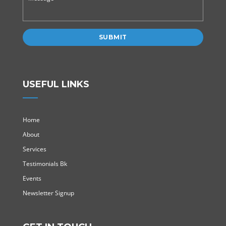
USEFUL LINKS
Home
About
Services
Testimonials Bk
Events
Newsletter Signup