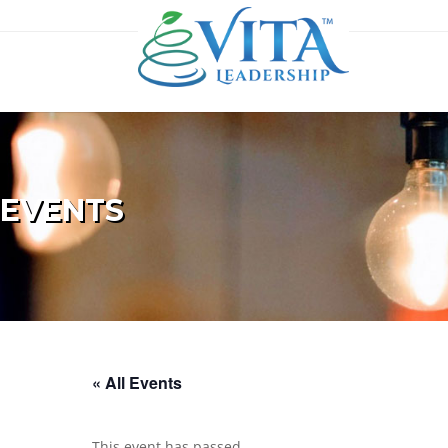
EVENTS
« All Events
This event has passed.