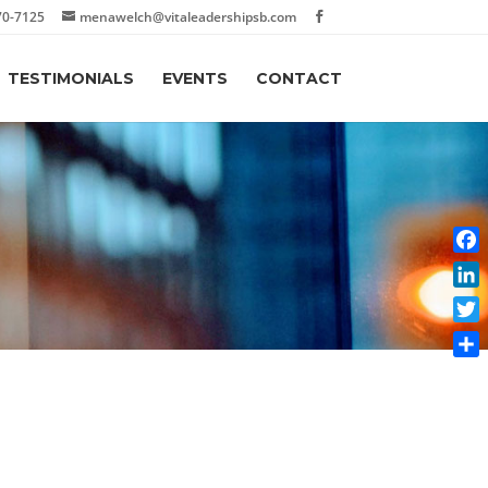
70-7125
menawelch@vitaleadershipsb.com
TESTIMONIALS
EVENTS
CONTACT
Face
Link
Twit
Shar