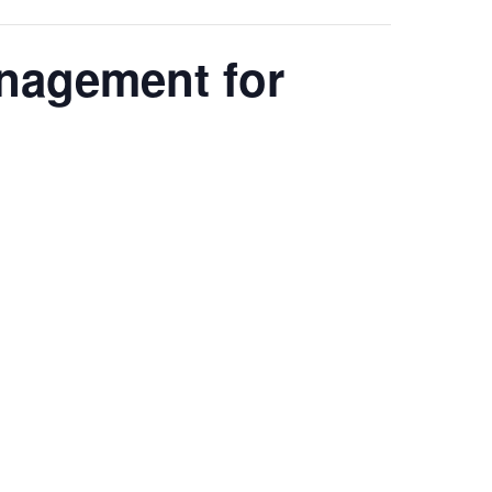
anagement for