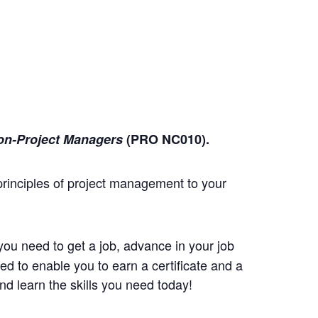
on-Project Managers
(PRO NC010)
.
principles of project management to your
you need to get a job, advance in your job
d to enable you to earn a certificate and a
d learn the skills you need today!