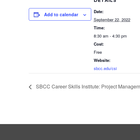
DETAILS
Date:
Add to calendar
September 22, 2022
Time:
8:30 am - 4:30 pm
Cost:
Free
Website:
sbcc.edu/csi
SBCC Career Skills Institute: Project Managem