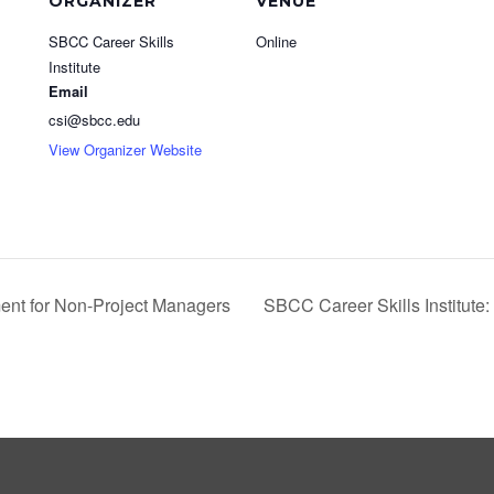
ORGANIZER
VENUE
SBCC Career Skills
Online
Institute
Email
csi@sbcc.edu
View Organizer Website
ent for Non-Project Managers
SBCC Career Skills Institut