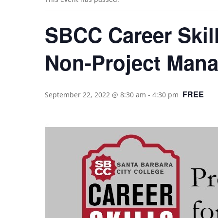
SBCC Career Skill
Non-Project Mana
FREE
September 22, 2022 @ 8:30 am
-
4:30 pm