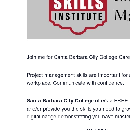
Join me for Santa Barbara City College Career
Project management skills are important for 
workplace. Communicate with confidence.
offers a FREE n
Santa Barbara City College
and/or provide you the skills you need to gr
digital badge demonstrating you have mastere