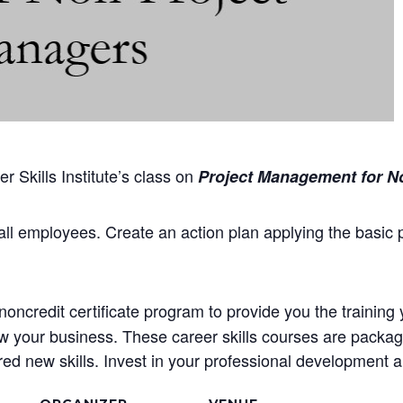
 Skills Institute’s class on
Project Management for N
all employees. Create an action plan applying the basic 
oncredit certificate program to provide you the training 
ow your business. These career skills courses are package
d new skills. Invest in your professional development an