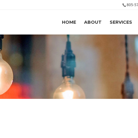
805-5
HOME
ABOUT
SERVICES