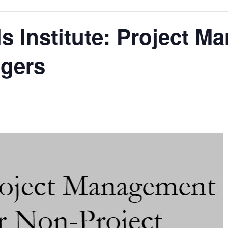
s Institute: Project M
gers