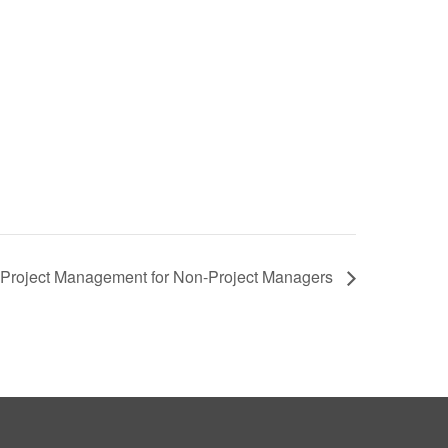
e: Project Management for Non-Project Managers