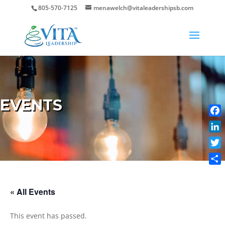
805-570-7125
menawelch@vitaleadershipsb.com
EVENTS
Face
Link
Twit
Shar
« All Events
This event has passed.