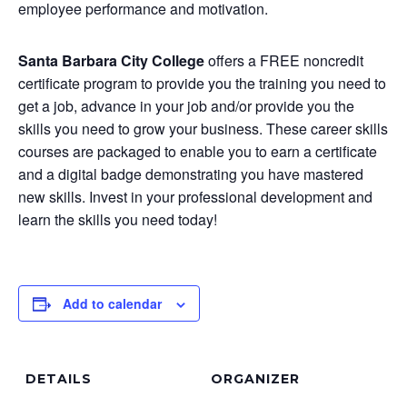
employee performance and motivation.
Santa Barbara City College
offers a FREE noncredit
certificate program to provide you the training you need to
get a job, advance in your job and/or provide you the
skills you need to grow your business. These career skills
courses are packaged to enable you to earn a certificate
and a digital badge demonstrating you have mastered
new skills. Invest in your professional development and
learn the skills you need today!
Add to calendar
DETAILS
ORGANIZER