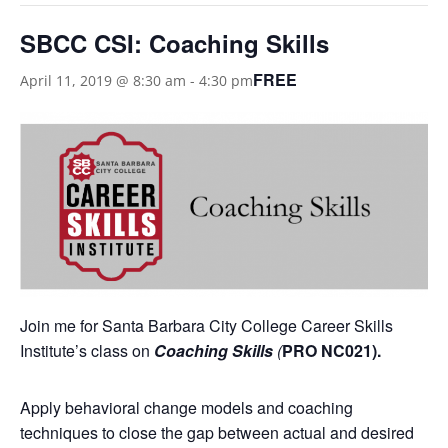
SBCC CSI: Coaching Skills
FREE
April 11, 2019 @ 8:30 am
-
4:30 pm
Join me for Santa Barbara City College Career Skills
Institute’s class on
Coaching Skills
(
PRO NC021).
Apply behavioral change models and coaching
techniques to close the gap between actual and desired