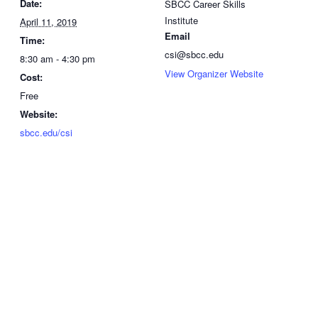
Date:
SBCC Career Skills
Institute
April 11, 2019
Email
Time:
csi@sbcc.edu
8:30 am - 4:30 pm
View Organizer Website
Cost:
Free
Website:
sbcc.edu/csi