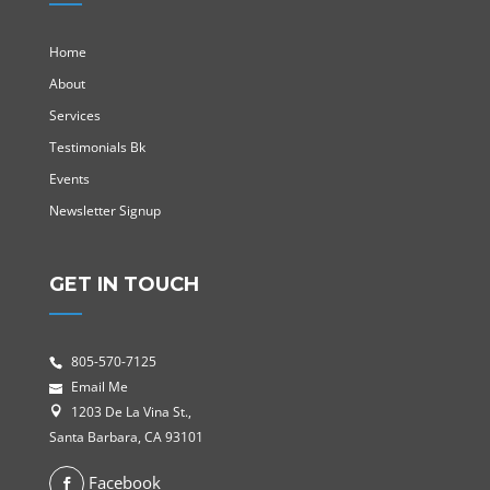
Home
About
Services
Testimonials Bk
Events
Newsletter Signup
GET IN TOUCH
805-570-7125
Email Me
1203 De La Vina St.,
Santa Barbara, CA 93101
Facebook