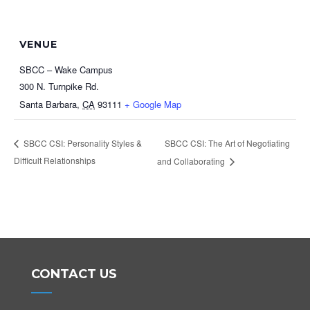
VENUE
SBCC – Wake Campus
300 N. Turnpike Rd.
Santa Barbara
,
CA
93111
+ Google Map
SBCC CSI: The Art of Negotiating
SBCC CSI: Personality Styles &
Difficult Relationships
and Collaborating
CONTACT US