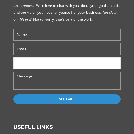
Let’s connect.
We’d love to chat with you about your goals, needs,
and the vision you have for yourself or your business.
Not clear
on this yet?
Not to worry, that’s part of the work.
USEFUL LINKS