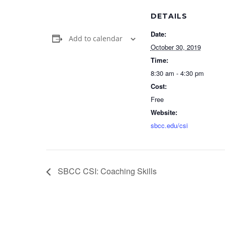
DETAILS
Date:
Add to calendar
October 30, 2019
Time:
8:30 am - 4:30 pm
Cost:
Free
Website:
sbcc.edu/csi
SBCC CSI: Coaching Skills