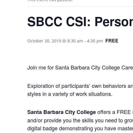
SBCC CSI: Persona
FREE
October 30, 2019 @ 8:30 am
-
4:30 pm
Join me for Santa Barbara City College Career
Exploration of participants’ own behaviors an
styles in a variety of work situations.
offers a FREE n
Santa Barbara City College
and/or provide you the skills you need to gr
digital badge demonstrating you have mastere