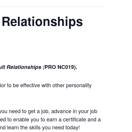
 Relationships
ult Relationships
(
PRO NC019).
or to be effective with other personality
you need to get a job, advance in your job
d to enable you to earn a certificate and a
d learn the skills you need today!