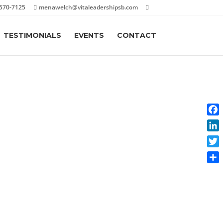
570-7125
menawelch@vitaleadershipsb.com
TESTIMONIALS
EVENTS
CONTACT
Face
Link
Twit
Shar