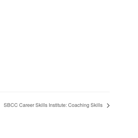
SBCC Career Skills Institute: Coaching Skills