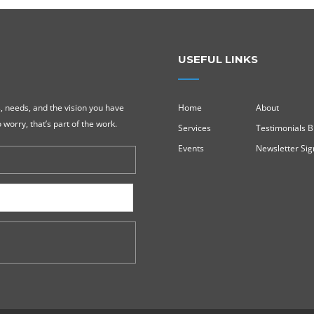
USEFUL LINKS
, needs, and the vision you have
Home
About
 worry, that’s part of the work.
Services
Testimonials B
Events
Newsletter Si