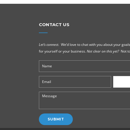
CONTACT US
Let’s connect.
We’d love to chat with you about your goals
for yourself or your business.
Not clear on this yet?
Not to