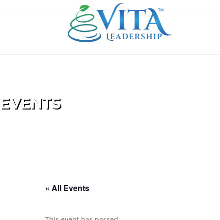
EVENTS
« All Events
This event has passed.