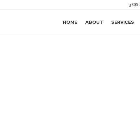
805-
HOME
ABOUT
SERVICES