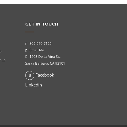
GET IN TOUCH
805-570-7125
Email Me
k
1203 De La Vina St.,
gnup
Santa Barbara, CA 93101
Facebook
Linkedin