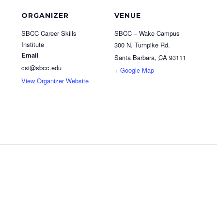
ORGANIZER
VENUE
SBCC Career Skills
SBCC – Wake Campus
Institute
300 N. Turnpike Rd.
Email
Santa Barbara
,
CA
93111
csi@sbcc.edu
+ Google Map
View Organizer Website