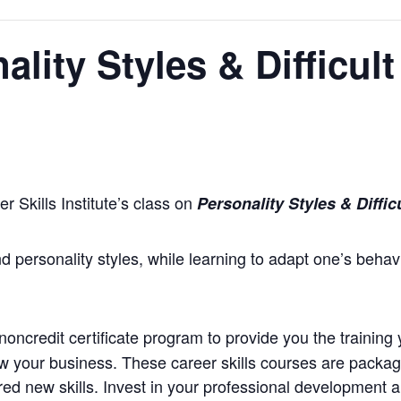
lity Styles & Difficult
 Skills Institute’s class on
Personality Styles & Diffic
d personality styles, while learning to adapt one’s behavi
oncredit certificate program to provide you the training 
ow your business. These career skills courses are package
d new skills. Invest in your professional development an