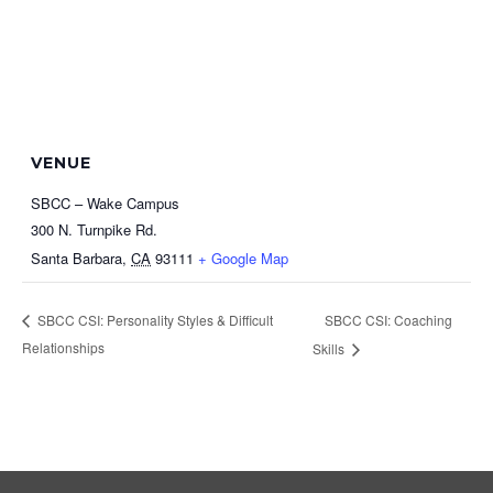
VENUE
SBCC – Wake Campus
300 N. Turnpike Rd.
Santa Barbara
,
CA
93111
+ Google Map
SBCC CSI: Coaching
SBCC CSI: Personality Styles & Difficult
Relationships
Skills