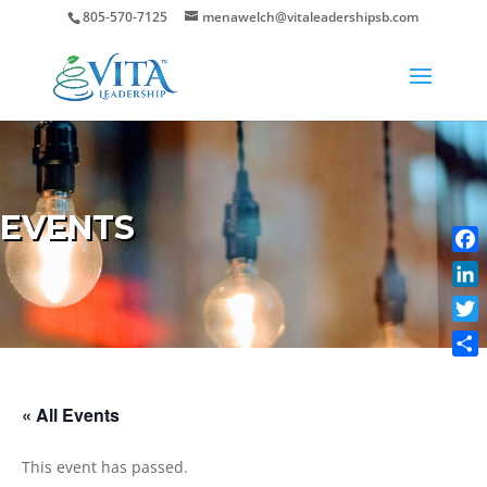
805-570-7125
menawelch@vitaleadershipsb.com
EVENTS
Face
Link
Twit
Shar
« All Events
This event has passed.