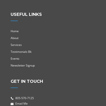
USEFUL LINKS
Home
About
Services
Testimonials Bk
Events
Newsletter Signup
GET IN TOUCH
805-570-7125
Email Me