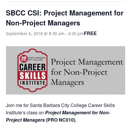
SBCC CSI: Project Management for
Non-Project Managers
FREE
September 6, 2018 @ 8:30 am
-
4:30 pm
Join me for Santa Barbara City College Career Skills
Institute’s class on
Project Management for Non-
Project Managers
(PRO NC010)
.