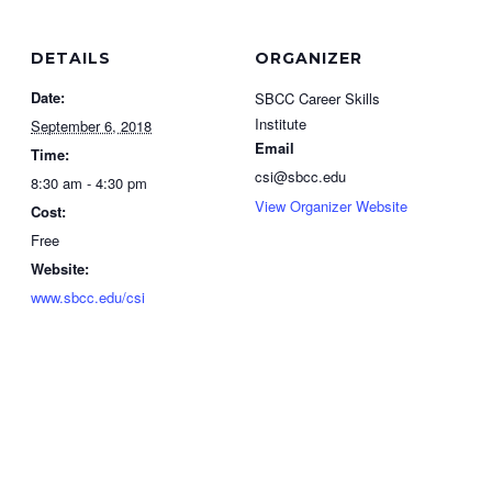
DETAILS
ORGANIZER
Date:
SBCC Career Skills
Institute
September 6, 2018
Email
Time:
csi@sbcc.edu
8:30 am - 4:30 pm
View Organizer Website
Cost:
Free
Website:
www.sbcc.edu/csi