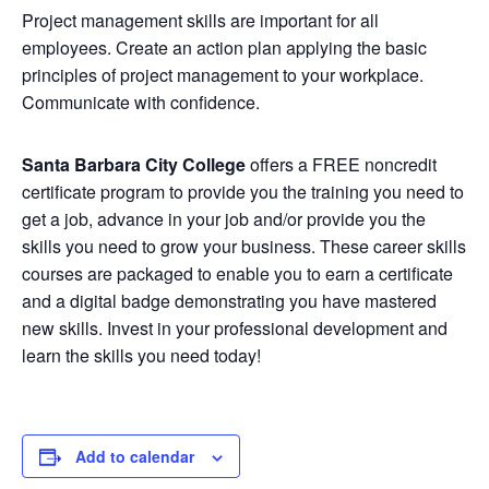
Project management skills are important for all
employees. Create an action plan applying the basic
principles of project management to your workplace.
Communicate with confidence.
Santa Barbara City College
offers a FREE noncredit
certificate program to provide you the training you need to
get a job, advance in your job and/or provide you the
skills you need to grow your business. These career skills
courses are packaged to enable you to earn a certificate
and a digital badge demonstrating you have mastered
new skills. Invest in your professional development and
learn the skills you need today!
Add to calendar