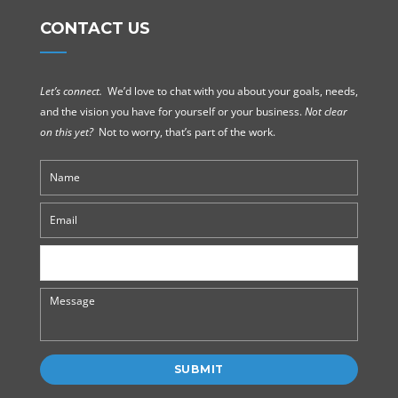
CONTACT US
Let’s connect.
We’d love to chat with you about your goals, needs,
and the vision you have for yourself or your business.
Not clear
on this yet?
Not to worry, that’s part of the work.