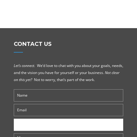
CONTACT US
Let’s connect.
We’d love to chat with you about your goals, needs,
and the vision you have for yourself or your business.
Not clear
on this yet?
Not to worry, that’s part of the work.