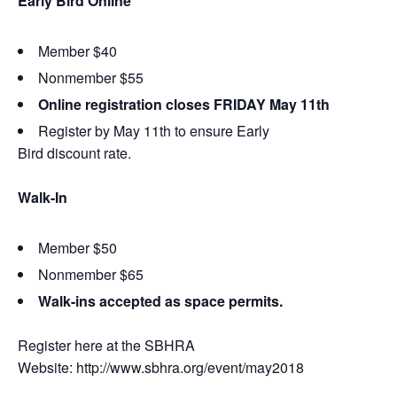
Early Bird Online
Member $40
Nonmember $55
Online registration closes FRIDAY May 11th
Register by May 11th to ensure Early
Bird discount rate.
Walk-In
Member $50
Nonmember $65
Walk-ins accepted as space permits.
Register here at the SBHRA
Website: http://www.sbhra.org/event/may2018