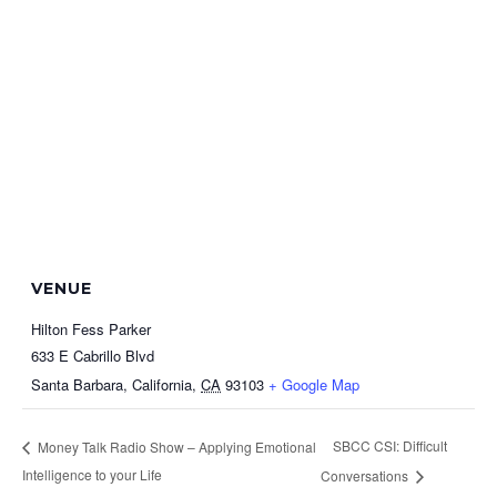
VENUE
Hilton Fess Parker
633 E Cabrillo Blvd
Santa Barbara, California
,
CA
93103
+ Google Map
SBCC CSI: Difficult
Money Talk Radio Show – Applying Emotional
Intelligence to your Life
Conversations