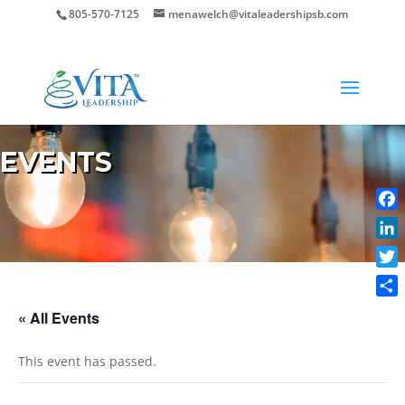
805-570-7125
menawelch@vitaleadershipsb.com
EVENTS
Face
Link
Twit
Shar
« All Events
This event has passed.