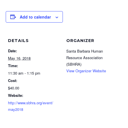
Add to calendar
DETAILS
ORGANIZER
Date:
Santa Barbara Human
Resource Association
May 16, 2018
(SBHRA)
Time:
View Organizer Website
11:30 am - 1:15 pm
Cost:
$40.00
Website:
http://www.sbhra.org/event/
may2018