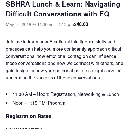
SBHRA Lunch & Learn: Navigating
Difficult Conversations with EQ
$40.00
May 16, 2018 @ 11:30 am
-
1:15 pm
Join me to learn how Emotional Intelligence skills and
practices can help you more confidently approach difficult
conversations, how emotional contagion can influence
these conversations and how we connect with others, and
gain insight to how your personal patterns might serve or
undermine the success of these conversations.
11:30 AM – Noon: Registration, Networking & Lunch
Noon – 1:15 PM: Program
Registration Rates