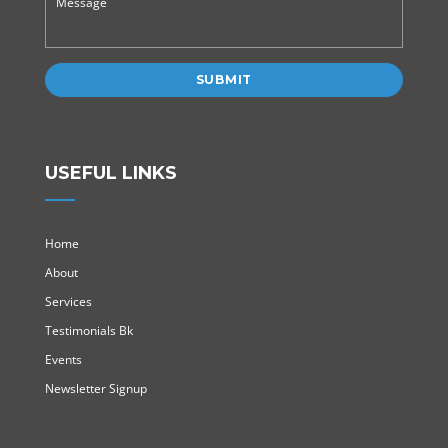
USEFUL LINKS
Home
About
Services
Testimonials Bk
Events
Newsletter Signup