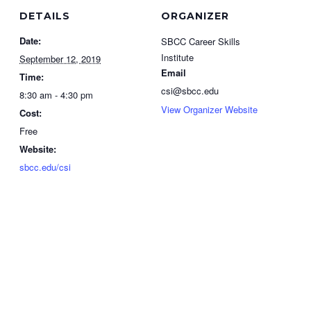
DETAILS
ORGANIZER
Date:
SBCC Career Skills
Institute
September 12, 2019
Email
Time:
csi@sbcc.edu
8:30 am - 4:30 pm
View Organizer Website
Cost:
Free
Website:
sbcc.edu/csi