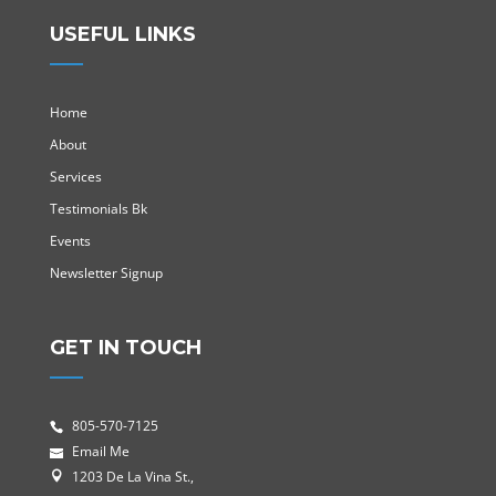
USEFUL LINKS
Home
About
Services
Testimonials Bk
Events
Newsletter Signup
GET IN TOUCH
805-570-7125
Email Me
1203 De La Vina St.,