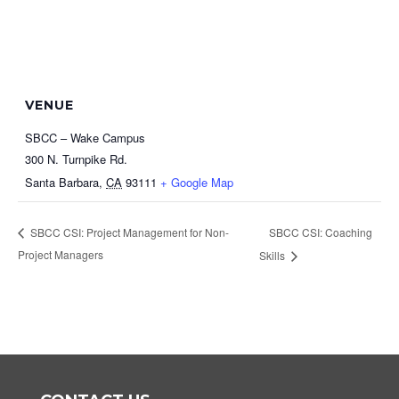
VENUE
SBCC – Wake Campus
300 N. Turnpike Rd.
Santa Barbara
,
CA
93111
+ Google Map
SBCC CSI: Coaching
SBCC CSI: Project Management for Non-
Project Managers
Skills