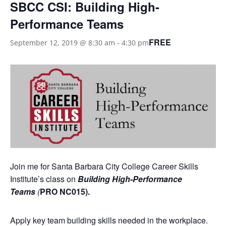
SBCC CSI: Building High-
Performance Teams
FREE
September 12, 2019 @ 8:30 am
-
4:30 pm
Join me for Santa Barbara City College Career Skills
Institute’s class on
Building High-Performance
Teams
(
PRO NC015).
Apply key team building skills needed in the workplace.