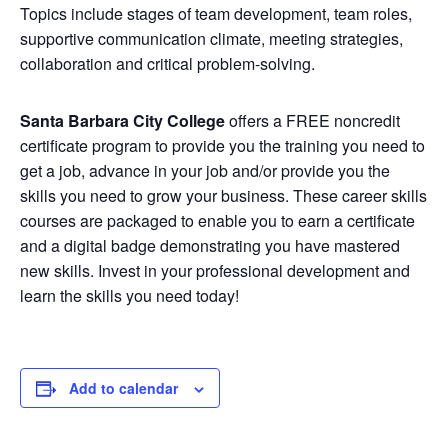
Topics include stages of team development, team roles,
supportive communication climate, meeting strategies,
collaboration and critical problem-solving.
Santa Barbara City College
offers a FREE noncredit
certificate program to provide you the training you need to
get a job, advance in your job and/or provide you the
skills you need to grow your business. These career skills
courses are packaged to enable you to earn a certificate
and a digital badge demonstrating you have mastered
new skills. Invest in your professional development and
learn the skills you need today!
Add to calendar