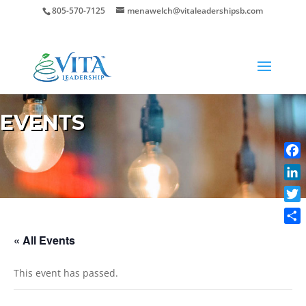
805-570-7125
menawelch@vitaleadershipsb.com
EVENTS
Face
Link
Twit
Shar
« All Events
This event has passed.