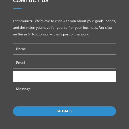
CONTACT US
Let’s connect.
We’d love to chat with you about your goals, needs,
and the vision you have for yourself or your business.
Not clear
on this yet?
Not to worry, that’s part of the work.