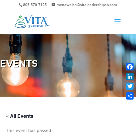
805-570-7125
menawelch@vitaleadershipsb.com
EVENTS
Face
Link
Twit
Shar
« All Events
This event has passed.