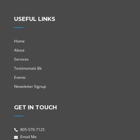
USEFUL LINKS
Home
About
Services
Testimonials Bk
Events
Newsletter Signup
GET IN TOUCH
805-570-7125
Email Me