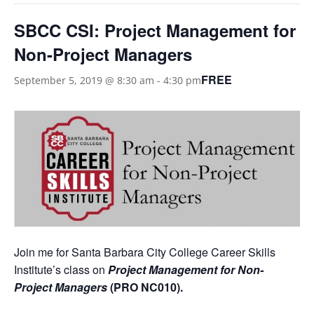
SBCC CSI: Project Management for
Non-Project Managers
FREE
September 5, 2019 @ 8:30 am
-
4:30 pm
Join me for Santa Barbara City College Career Skills
Institute’s class on
Project Management for Non-
Project Managers
(PRO NC010)
.