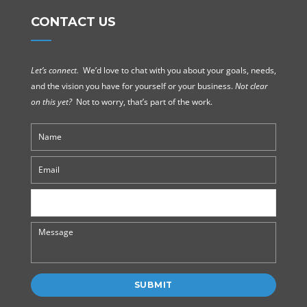
CONTACT US
Let’s connect.
We’d love to chat with you about your goals, needs,
and the vision you have for yourself or your business.
Not clear
on this yet?
Not to worry, that’s part of the work.