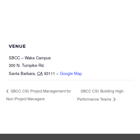
VENUE
SBCC – Wake Campus
300 N. Turnpike Rd.
Santa Barbara
,
CA
93111
+ Google Map
SBCC CSI: Building High-
SBCC CSI: Project Management for
Non-Project Managers
Performance Teams