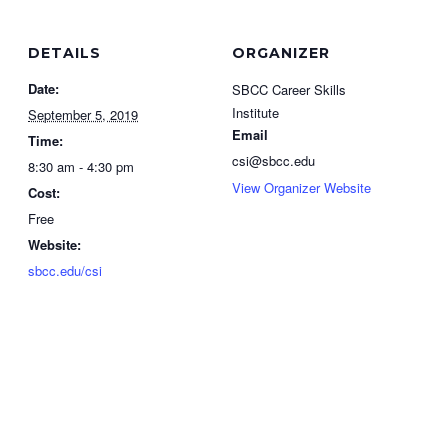
DETAILS
ORGANIZER
Date:
SBCC Career Skills
Institute
September 5, 2019
Email
Time:
csi@sbcc.edu
8:30 am - 4:30 pm
View Organizer Website
Cost:
Free
Website:
sbcc.edu/csi