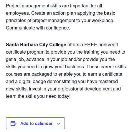
Project management skills are important for all
employees. Create an action plan applying the basic
principles of project management to your workplace.
Communicate with confidence.
Santa Barbara City College
offers a FREE noncredit
certificate program to provide you the training you need to
get a job, advance in your job and/or provide you the
skills you need to grow your business. These career skills
courses are packaged to enable you to earn a certificate
and a digital badge demonstrating you have mastered
new skills. Invest in your professional development and
learn the skills you need today!
Add to calendar