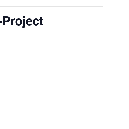
Project