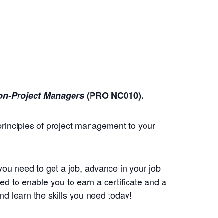
on-Project Managers
(PRO NC010)
.
principles of project management to your
you need to get a job, advance in your job
d to enable you to earn a certificate and a
d learn the skills you need today!