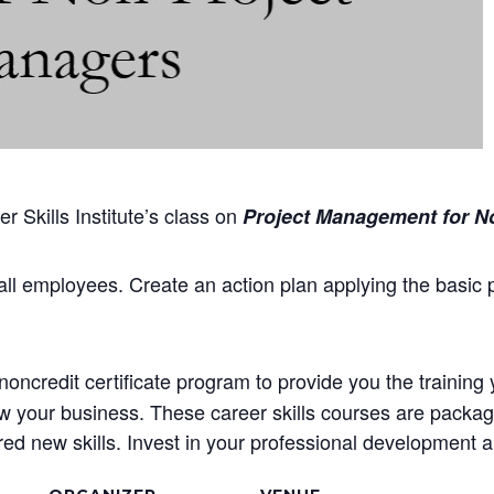
 Skills Institute’s class on
Project Management for N
all employees. Create an action plan applying the basic 
oncredit certificate program to provide you the training 
ow your business. These career skills courses are package
d new skills. Invest in your professional development an