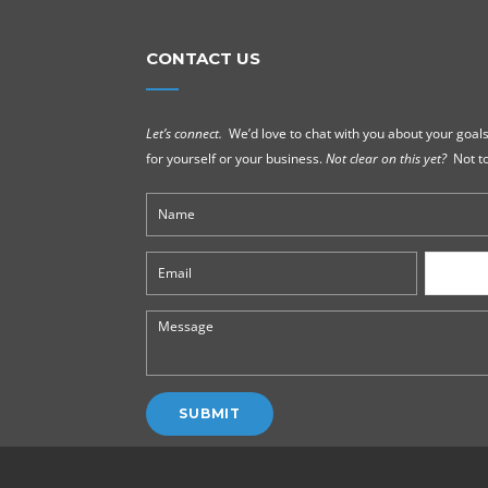
CONTACT US
Let’s connect.
We’d love to chat with you about your goals
for yourself or your business.
Not clear on this yet?
Not to