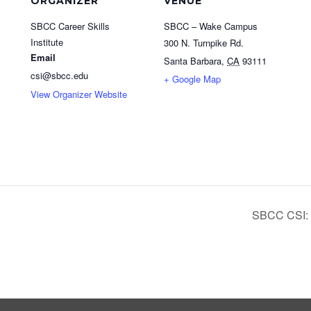
ORGANIZER
VENUE
SBCC Career Skills
SBCC – Wake Campus
Institute
300 N. Turnpike Rd.
Email
Santa Barbara
,
CA
93111
csi@sbcc.edu
+ Google Map
View Organizer Website
SBCC CSI: 