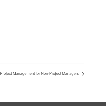
Project Management for Non-Project Managers