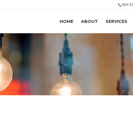
805-5
HOME
ABOUT
SERVICES