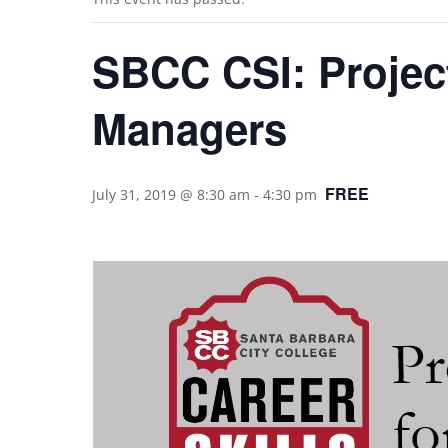
SBCC CSI: Projec
Managers
FREE
July 31, 2019 @ 8:30 am
-
4:30 pm