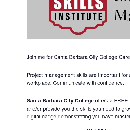
Join me for Santa Barbara City College Career
Project management skills are important for 
workplace. Communicate with confidence.
offers a FREE n
Santa Barbara City College
and/or provide you the skills you need to gr
digital badge demonstrating you have mastere