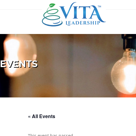
EVENTS
« All Events
This event has passed.