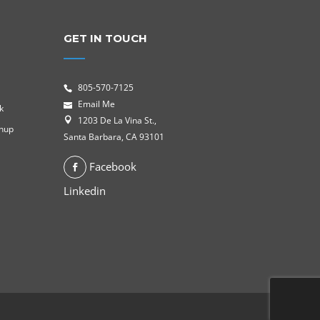
GET IN TOUCH
805-570-7125
Email Me
k
1203 De La Vina St.,
gnup
Santa Barbara, CA 93101
Facebook
Linkedin