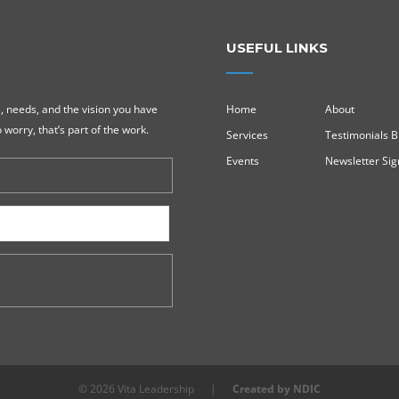
USEFUL LINKS
, needs, and the vision you have
Home
About
 worry, that’s part of the work.
Services
Testimonials B
Events
Newsletter Si
© 2026 Vita Leadership
|
Created by NDIC