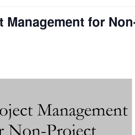
t Management for Non-