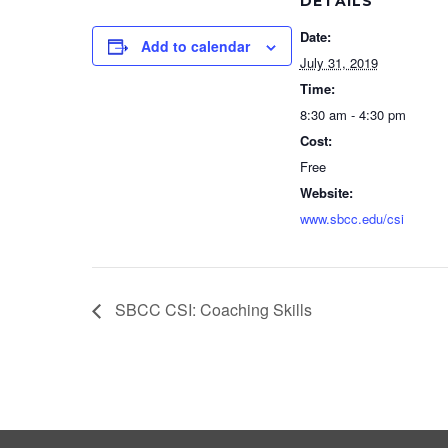
DETAILS
Date:
Add to calendar
July 31, 2019
Time:
8:30 am - 4:30 pm
Cost:
Free
Website:
www.sbcc.edu/csi
SBCC CSI: Coaching Skills