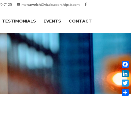
70-7125
menawelch@vitaleadershipsb.com
TESTIMONIALS
EVENTS
CONTACT
Face
Link
Twit
Shar