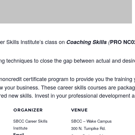
 Skills Institute’s class on
Coaching Skills
(
PRO NC02
g techniques to close the gap between actual and desi
oncredit certificate program to provide you the training 
ow your business. These career skills courses are package
d new skills. Invest in your professional development an
ORGANIZER
VENUE
SBCC Career Skills
SBCC – Wake Campus
Institute
300 N. Turnpike Rd.
Email