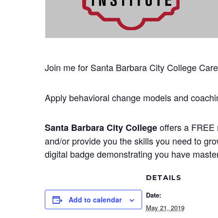
Join me for Santa Barbara City College Career
Apply behavioral change models and coachin
offers a FREE n
Santa Barbara City College
and/or provide you the skills you need to gr
digital badge demonstrating you have mastere
DETAILS
Date:
Add to calendar
May 21, 2019