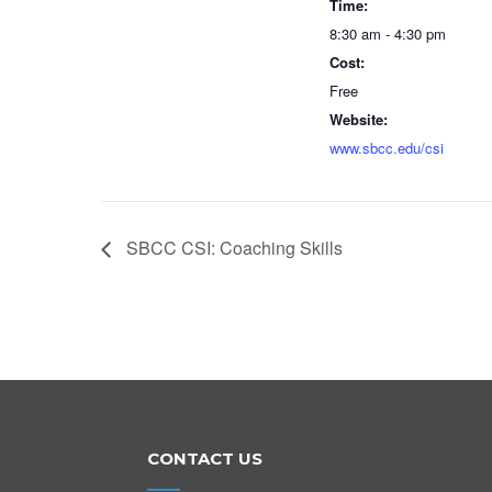
Time:
8:30 am - 4:30 pm
Cost:
Free
Website:
www.sbcc.edu/csi
SBCC CSI: Coaching Skills
CONTACT US