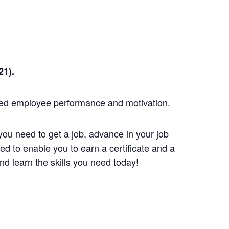
1).
red employee performance and motivation.
you need to get a job, advance in your job
d to enable you to earn a certificate and a
d learn the skills you need today!