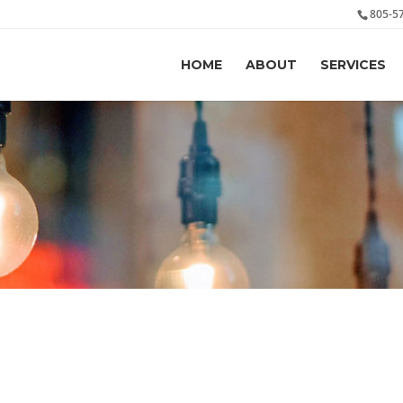
805-5
HOME
ABOUT
SERVICES