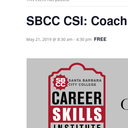
SBCC CSI: Coachi
FREE
May 21, 2019 @ 8:30 am
-
4:30 pm