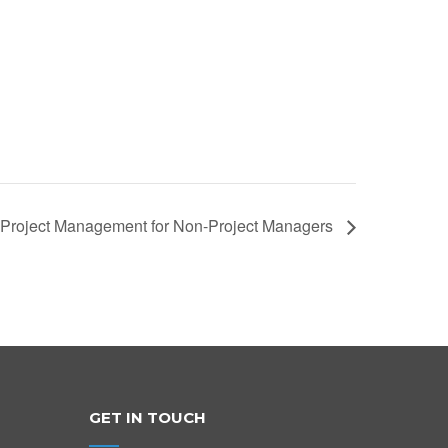
Project Management for Non-Project Managers
GET IN TOUCH