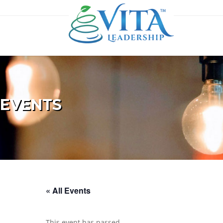
EVENTS
« All Events
This event has passed.