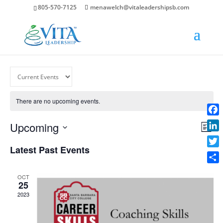
805-570-7125
menawelch@vitaleadershipsb.com
There are no upcoming events.
Face
Vie
Ev
Upcoming
List
Vi
Nav
Link
Select
Na
Latest Past Events
date.
Twit
Shar
OCT
25
2023