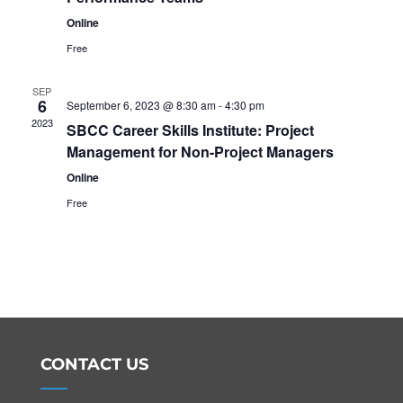
Online
Free
SEP
6
September 6, 2023 @ 8:30 am
-
4:30 pm
2023
SBCC Career Skills Institute: Project
Management for Non-Project Managers
Online
Free
CONTACT US