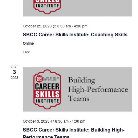
October 25, 2023 @ 8:30 am
-
4:30 pm
SBCC Career Skills Institute: Coaching Skills
Online
Free
OCT
3
2023
October 3, 2023 @ 8:30 am
-
4:30 pm
SBCC Career Skills Institute: Building High-
Performance Teams