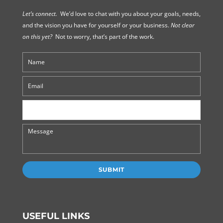
Let’s connect.
We’d love to chat with you about your goals, needs,
and the vision you have for yourself or your business.
Not clear
on this yet?
Not to worry, that’s part of the work.
USEFUL LINKS