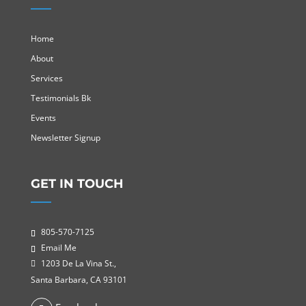
Home
About
Services
Testimonials Bk
Events
Newsletter Signup
GET IN TOUCH
805-570-7125
Email Me
1203 De La Vina St.,
Santa Barbara, CA 93101